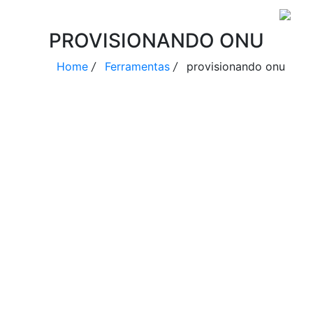
PROVISIONANDO ONU
Home
/
Ferramentas
/
provisionando onu