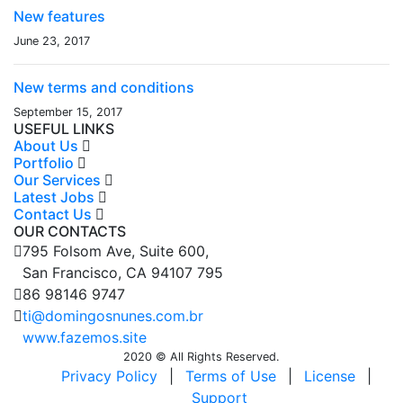
New features
June 23, 2017
New terms and conditions
September 15, 2017
USEFUL LINKS
About Us
Portfolio
Our Services
Latest Jobs
Contact Us
OUR CONTACTS
795 Folsom Ave, Suite 600,
San Francisco, CA 94107 795
86 98146 9747
ti@domingosnunes.com.br
www.fazemos.site
2020 © All Rights Reserved.
Privacy Policy
|
Terms of Use
|
License
|
Support