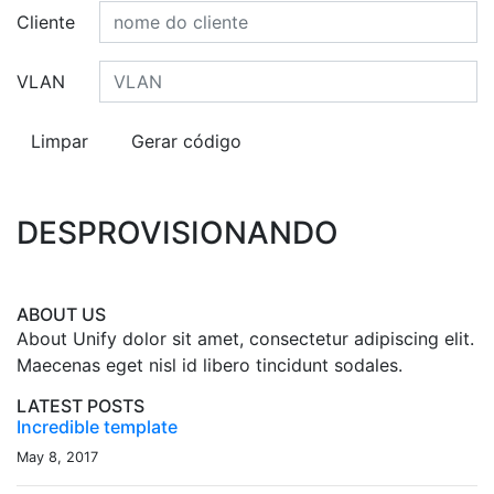
Cliente
VLAN
DESPROVISIONANDO
ABOUT US
About Unify dolor sit amet, consectetur adipiscing elit.
Maecenas eget nisl id libero tincidunt sodales.
LATEST POSTS
Incredible template
May 8, 2017