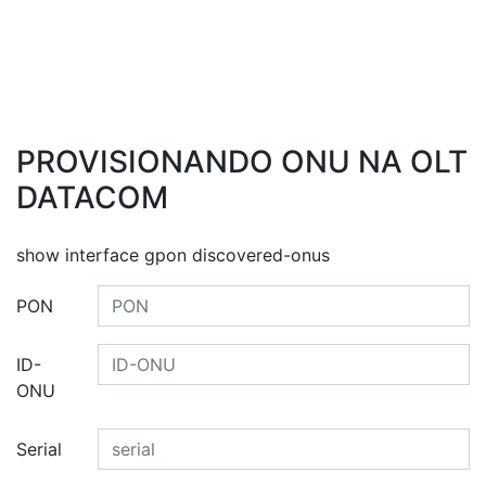
PROVISIONANDO ONU NA OLT
DATACOM
show interface gpon discovered-onus
PON
ID-
ONU
Serial